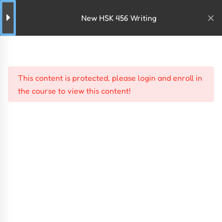
New HSK 456 Writing
This content is protected, please
login
and
enroll
in
the course to view this content!