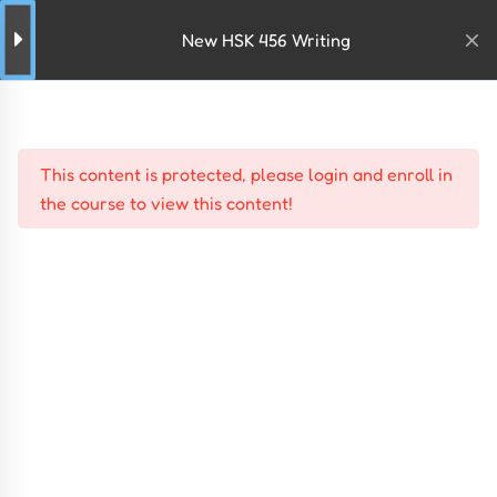
New HSK 456 Writing
This content is protected, please
login
and
enroll
in
the course to view this content!