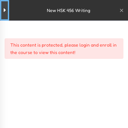
New HSK 456 Writing
This content is protected, please
login
and
enroll
in
the course to view this content!