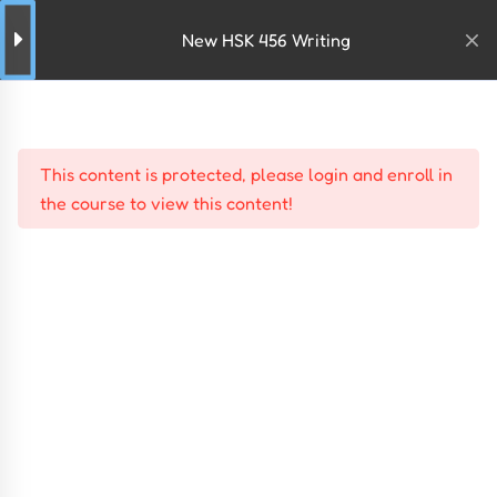
New HSK 456 Writing
This content is protected, please
login
and
enroll
in
the course to view this content!