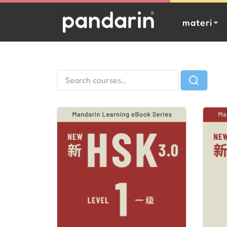
materi