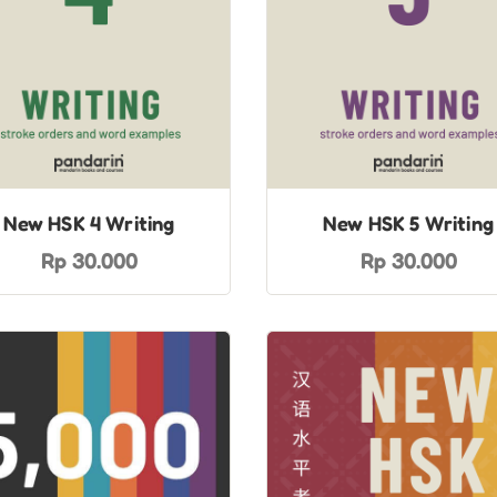
New HSK 4 Writing
New HSK 5 Writing
Rp 30.000
Rp 30.000