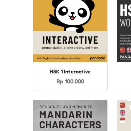
HSK 1 Interactive
Rp 100.000