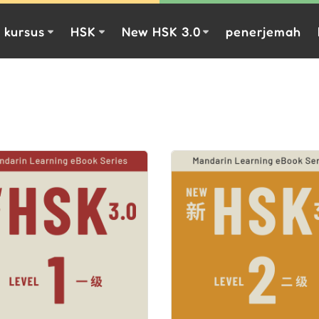
kursus
HSK
New HSK 3.0
penerjemah