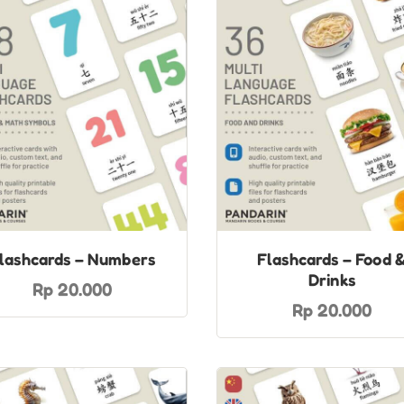
lashcards – Numbers
Flashcards – Food 
Drinks
Rp 20.000
Rp 20.000