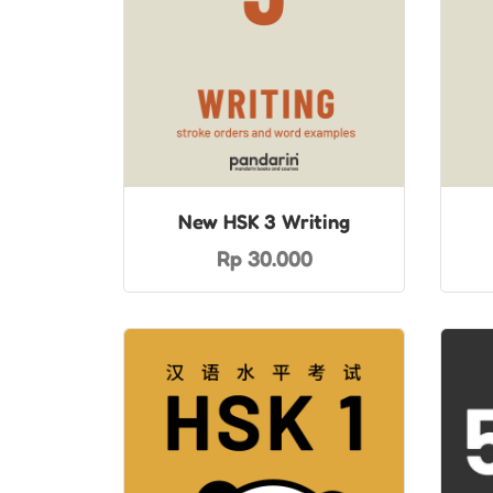
New HSK 3 Writing
Rp 30.000