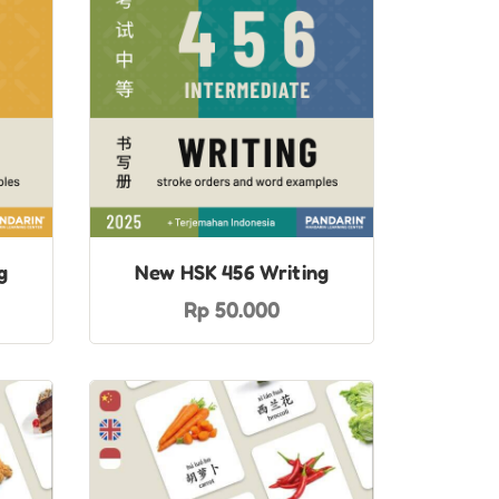
g
New HSK 456 Writing
Rp 50.000