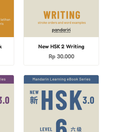
k
New HSK 2 Writing
Rp 30.000