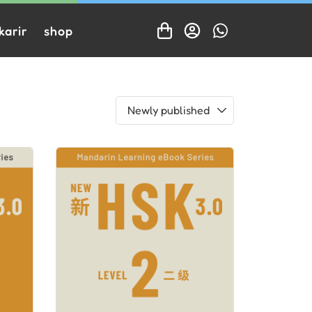
karir
shop