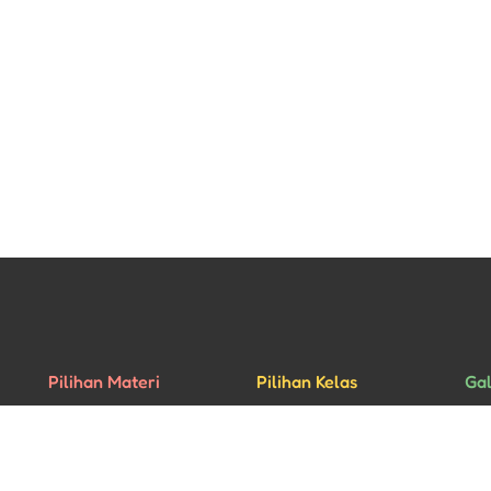
Pilihan Materi
Pilihan Kelas
Gal
Percakapan
Kelas Privat
Rua
Bisnis
Kelas Grup
Mu
Ujian HSK
Aca