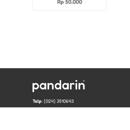
Rp 50.000
Telp
: (024) 3510643
WhatsApp
:
0821 1345 8877
Jl. Permata Kenanga G-108 Semarang
Lihat lokasi Pandarin di Google Map »