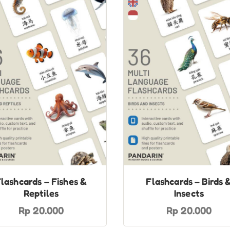
lashcards – Fishes &
Flashcards – Birds 
Reptiles
Insects
Rp 20.000
Rp 20.000