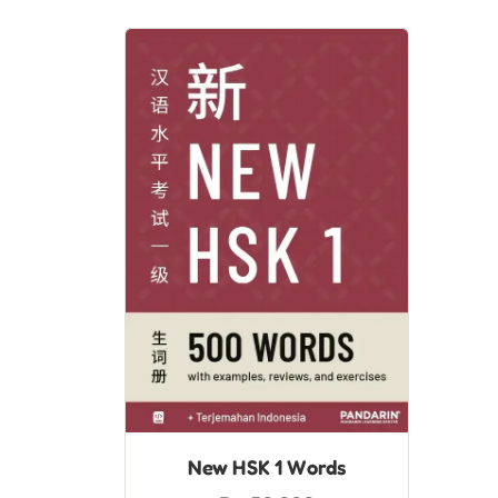
New HSK 1 Words