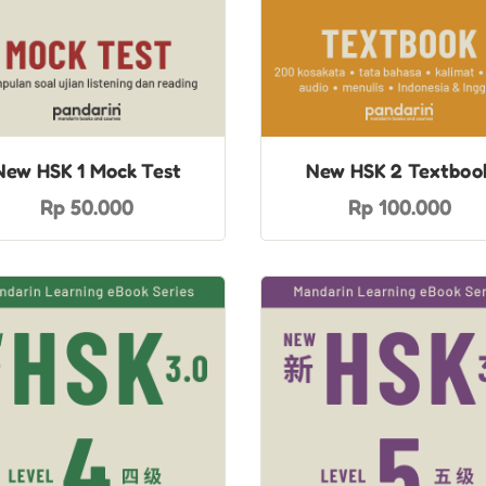
New HSK 1 Mock Test
New HSK 2 Textboo
Rp 50.000
Rp 100.000