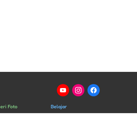
eri Foto
Belajar
ng Kelas
Percakapan
rid & Guru
HSK
ra & Kegiatan
Musik Mandarin