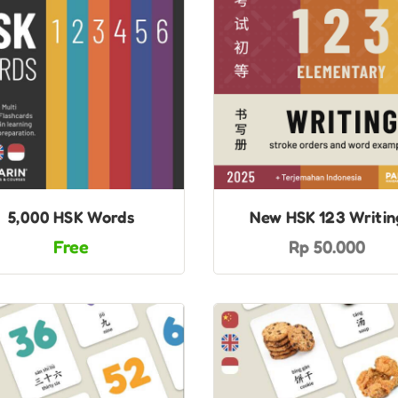
5,000 HSK Words
New HSK 123 Writin
Free
Rp 50.000