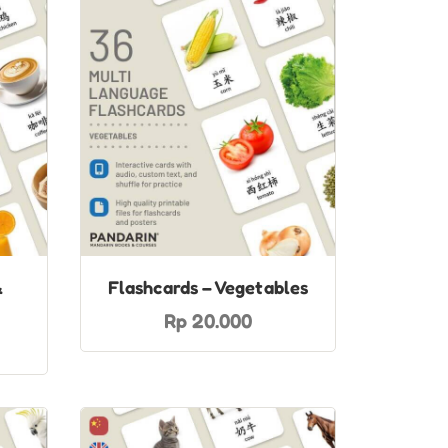
&
Flashcards – Vegetables
Rp 20.000