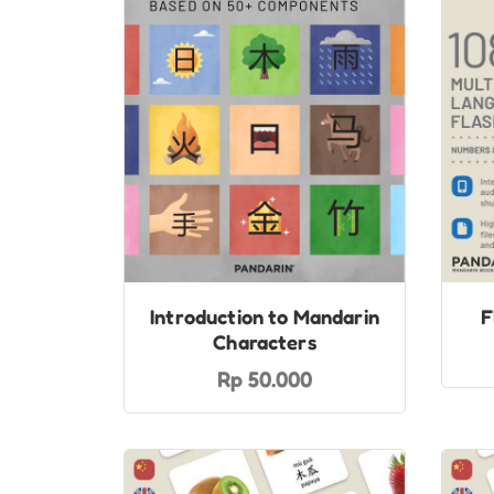
Introduction to Mandarin
F
Characters
Rp 50.000