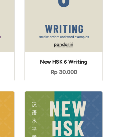
New HSK 6 Writing
Rp 30.000