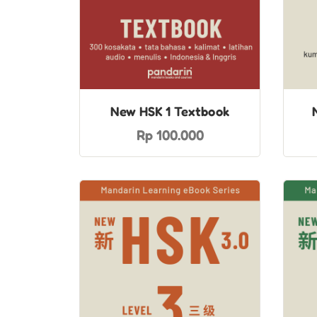
New HSK 1 Textbook
Rp 100.000