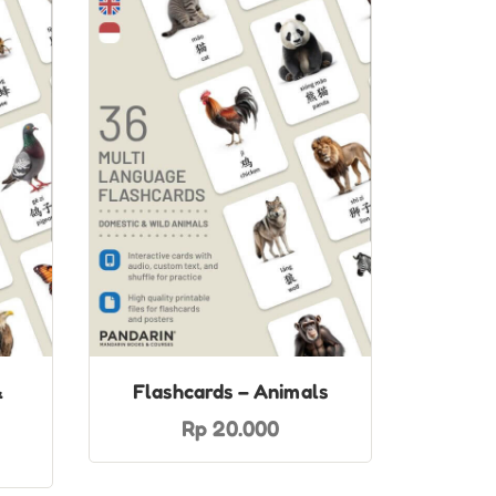
&
Flashcards – Animals
Rp 20.000