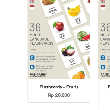
Flashcards – Fruits
F
Rp 20.000