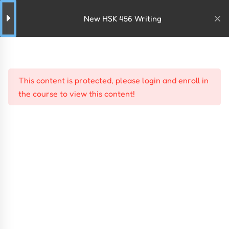
New HSK 456 Writing
This content is protected, please
login
and
enroll
in
the course to view this content!