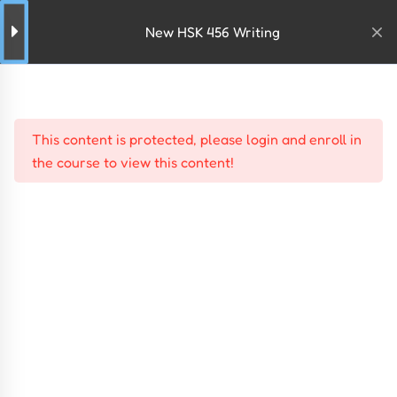
New HSK 456 Writing
This content is protected, please
login
and
enroll
in
the course to view this content!