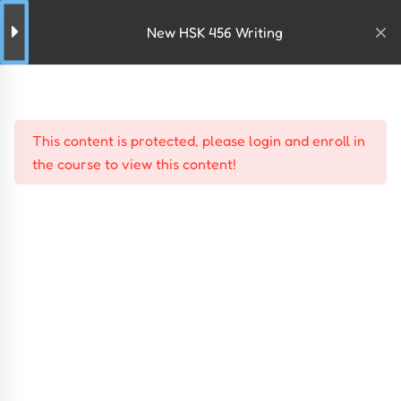
New HSK 456 Writing
This content is protected, please
login
and
enroll
in
the course to view this content!