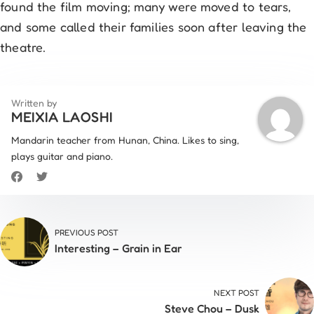
found the film moving; many were moved to tears,
and some called their families soon after leaving the
theatre.
Written by
MEIXIA LAOSHI
Mandarin teacher from Hunan, China. Likes to sing,
plays guitar and piano.
PREVIOUS POST
Interesting – Grain in Ear
NEXT POST
Steve Chou – Dusk