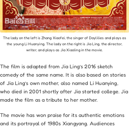
The lady on the left is Zhang Xiaofei, the singer of Daylilies and plays as
the young Li Huanying. The lady on the right is Jia Ling, the director,
writer, and plays as Jia Xiaoling in the movie.
The film is adapted from Jia Ling’s 2016 sketch
comedy of the same name. It is also based on stories
of Jia Ling’s own mother, also named Li Huanying,
who died in 2001 shortly after Jia started college. Jia
made the film as a tribute to her mother.
The movie has won praise for its authentic emotions
and its portrayal of 1980s Xiangyang. Audiences