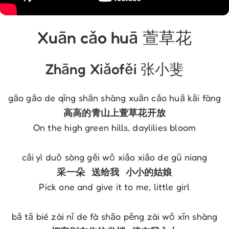
Xuān cǎo huā 萱草花
Zhāng Xiǎofěi 张小斐
On the high green hills, daylilies bloom

Pick one and give it to me, little girl
