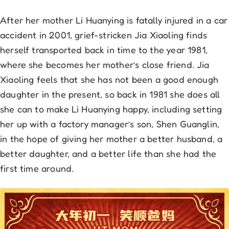
After her mother Li Huanying is fatally injured in a car
accident in 2001, grief-stricken Jia Xiaoling finds
herself transported back in time to the year 1981,
where she becomes her mother’s close friend. Jia
Xiaoling feels that she has not been a good enough
daughter in the present, so back in 1981 she does all
she can to make Li Huanying happy, including setting
her up with a factory manager’s son, Shen Guanglin,
in the hope of giving her mother a better husband, a
better daughter, and a better life than she had the
first time around.