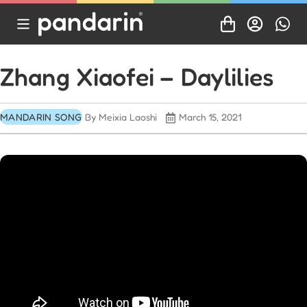
Zhang Xiaofei – Daylilies
MANDARIN SONG
By Meixia Laoshi
March 15, 2021