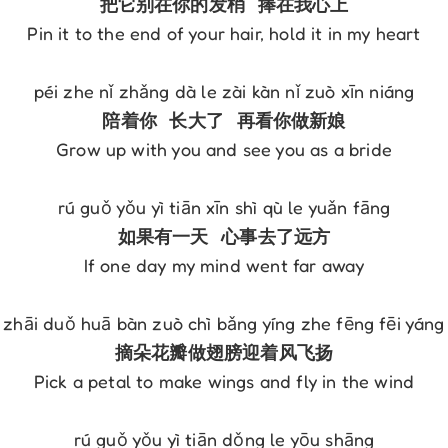
Pin it to the end of your hair, hold it in my heart

Grow up with you and see you as a bride

If one day my mind went far away

Pick a petal to make wings and fly in the wind
