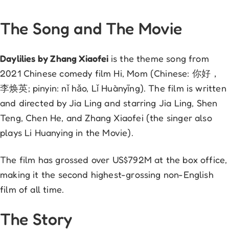
The Song and The Movie
Daylilies by Zhang Xiaofei
is the theme song from
2021 Chinese comedy film Hi, Mom (Chinese: 你好，
李焕英; pinyin: nǐ hǎo, Lǐ Huànyīng). The film is written
and directed by Jia Ling and starring Jia Ling, Shen
Teng, Chen He, and Zhang Xiaofei (the singer also
plays Li Huanying in the Movie).
The film has grossed over US$792M at the box office,
making it the second highest-grossing non-English
film of all time.
The Story