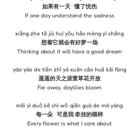
If one day understand the sadness

Thinking about it will have a good dream

Far away, daylilies bloom

Every flower is what I care about
