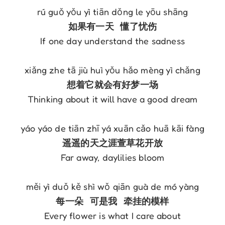
If one day understand the sadness

Thinking about it will have a good dream

Far away, daylilies bloom

Every flower is what I care about
