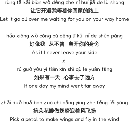
Let it go all over me waiting for you on your way home

As if I never leave your side

♬

If one day my mind went far away

Pick a petal to make wings and fly in the wind
