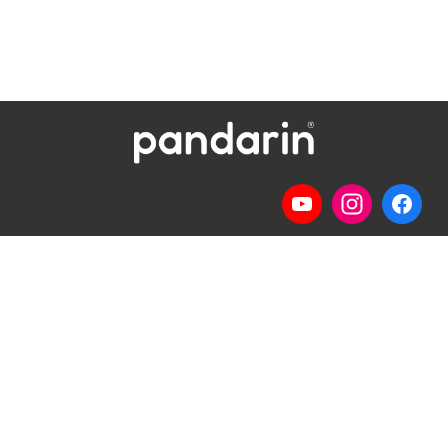
Telp
: (024) 3510643
WhatsApp
:
0821 1345 8877
Jl. Permata Kenanga G-108 Semarang
Lihat lokasi Pandarin di Google Map »
Pilihan Materi
Pilihan Kelas
Percakapan
Kelas Privat