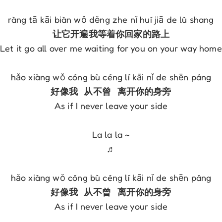
Let it go all over me waiting for you on your way home

As if I never leave your side

La la la ~

♬

As if I never leave your side
