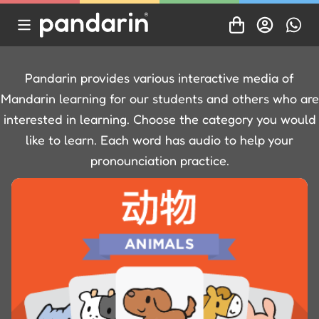
Pandarin provides various interactive media of
Mandarin learning for our students and others who are
interested in learning. Choose the category you would
like to learn. Each word has audio to help your
pronounciation practice.