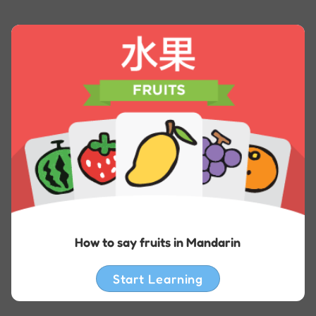
How to say fruits in Mandarin
Start Learning