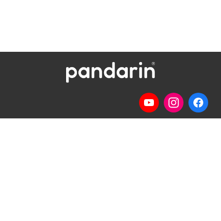
Telp
: (024) 3510643
WhatsApp
:
0821 1345 8877
Jl. Permata Kenanga G-108 Semarang
Lihat lokasi Pandarin di Google Map »
Pilihan Materi
Pilihan Kelas