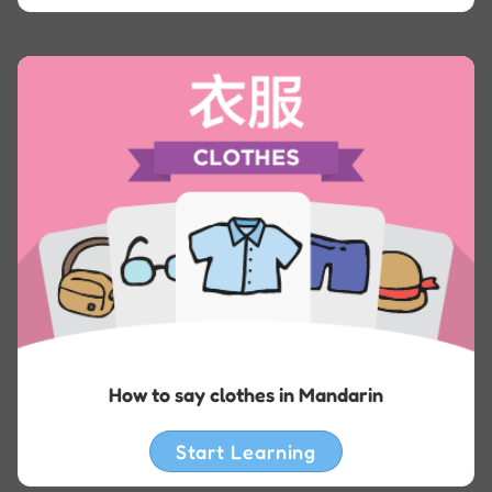
How to say clothes in Mandarin
Start Learning