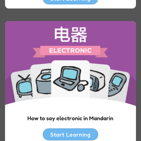
How to say electronic in Mandarin
Start Learning