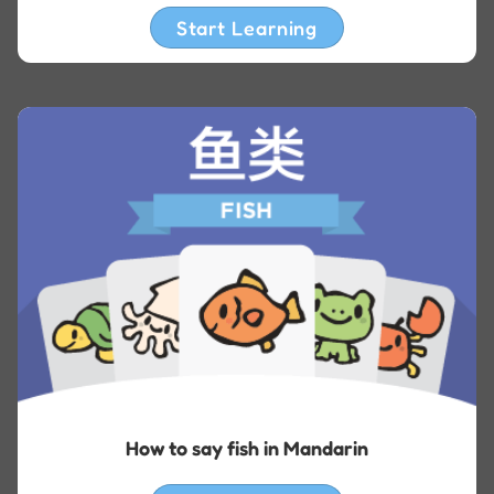
Start Learning
How to say fish in Mandarin