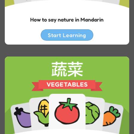
How to say nature in Mandarin
Start Learning