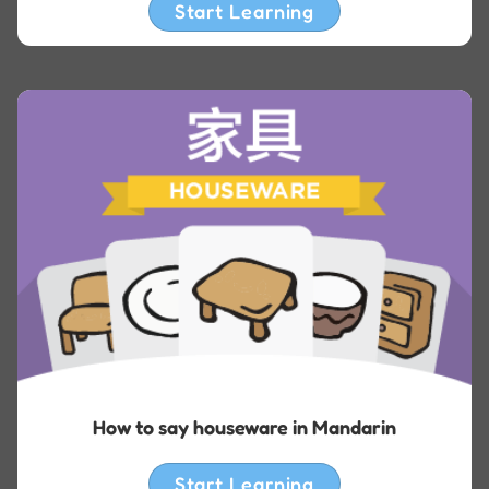
Start Learning
How to say houseware in Mandarin
Start Learning