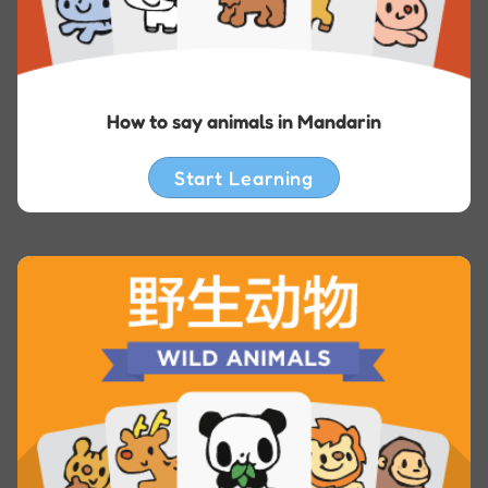
How to say animals in Mandarin
Start Learning