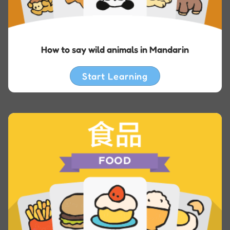
How to say wild animals in Mandarin
Start Learning