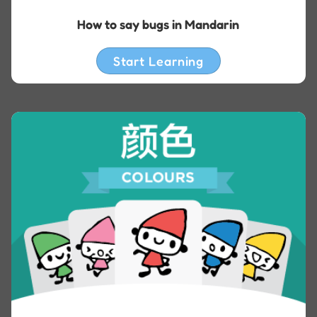
How to say bugs in Mandarin
Start Learning