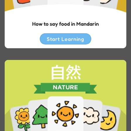
How to say food in Mandarin
Start Learning