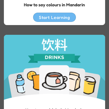
How to say colours in Mandarin
Start Learning