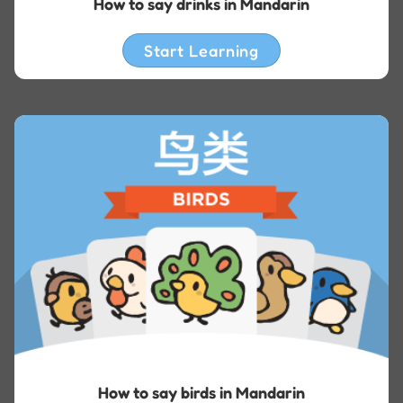
How to say drinks in Mandarin
Start Learning
How to say birds in Mandarin