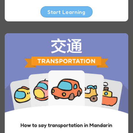
Start Learning
How to say transportation in Mandarin