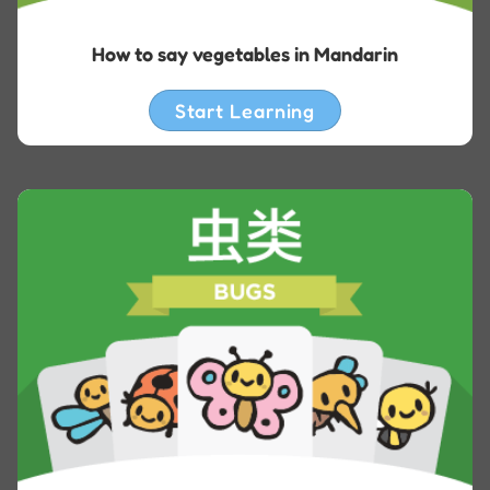
How to say vegetables in Mandarin
Start Learning