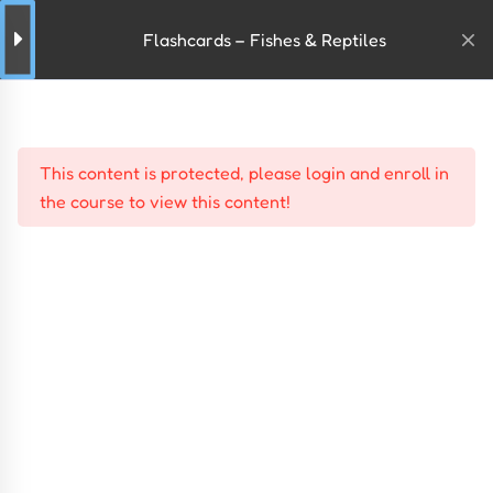
Flashcards – Fishes & Reptiles
This content is protected, please
login
and
enroll
in
the course to view this content!