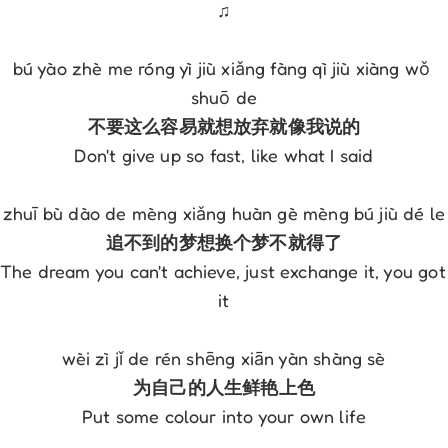
♫
bú yào zhè me róng yì jiù xiǎng fàng qì jiù xiàng wǒ 
shuō de
不要这么容易就想放弃就像我说的
Don't give up so fast, like what I said
zhuī bù dào de mèng xiǎng huàn gè mèng bú jiù dé le
追不到的梦想换个梦不就得了
The dream you can't achieve, just exchange it, you got 
it
wèi zì jǐ de rén shēng xiān yàn shàng sè
为自己的人生鲜艳上色
Put some colour into your own life