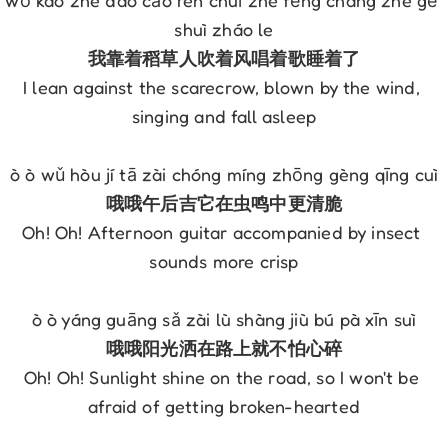
wǒ kào zhe dào cǎo rén chuī zhe fēng chàng zhe gē 
shuì zháo le
我靠着稻草人吹着风唱着歌睡着了
I lean against the scarecrow, blown by the wind, 
singing and fall asleep
ò ò wǔ hòu jí tā zài chóng míng zhōng gèng qīng cuì
哦哦午后吉它在虫鸣中更清脆
Oh! Oh! Afternoon guitar accompanied by insect 
sounds more crisp
ò ò yáng guāng sǎ zài lù shàng jiù bú pà xīn suì
哦哦阳光洒在路上就不怕心碎
Oh! Oh! Sunlight shine on the road, so I won't be 
afraid of getting broken-hearted