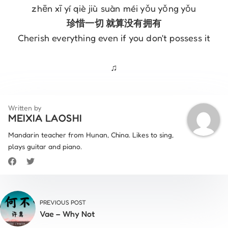
zhēn xī yí qiè jiù suàn méi yǒu yǒng yǒu
珍惜一切 就算没有拥有
Cherish everything even if you don't possess it
♫
Written by
MEIXIA LAOSHI
Mandarin teacher from Hunan, China. Likes to sing,
plays guitar and piano.
PREVIOUS POST
Vae – Why Not