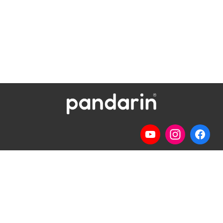
Telp
: (024) 3510643
WhatsApp
:
0821 1345 8877
Jl. Permata Kenanga G-108 Semarang
Lihat lokasi Pandarin di Google Map »