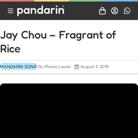
Jay Chou – Fragrant of
Rice
MANDARIN SONG
By Meixia Laoshi
August 5, 2019