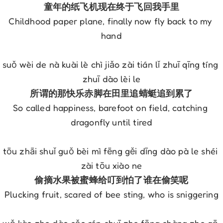
童年的纸飞机现在终于飞回我手里
Childhood paper plane, finally now fly back to my 
hand
suǒ wèi de nà kuài lè chì jiǎo zài tián lǐ zhuī qīng tíng 
zhuī dào lèi le
所谓的那快乐赤脚在田里追蜻蜓追到累了
So called happiness, barefoot on field, catching 
dragonfly until tired
tōu zhāi shuǐ guǒ bèi mì fēng gěi dīng dào pà le shéi 
zài tōu xiào ne
偷摘水果被蜜蜂给叮到怕了谁在偷笑呢
Plucking fruit, scared of bee sting, who is sniggering