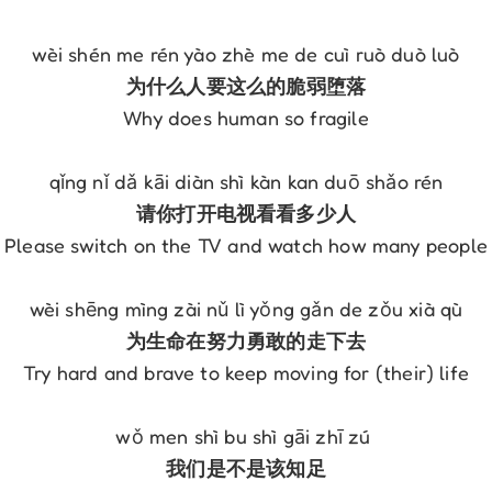
wèi shén me rén yào zhè me de cuì ruò duò luò
为什么人要这么的脆弱堕落
Why does human so fragile
qǐng nǐ dǎ kāi diàn shì kàn kan duō shǎo rén
请你打开电视看看多少人
Please switch on the TV and watch how many people
wèi shēng mìng zài nǔ lì yǒng gǎn de zǒu xià qù
为生命在努力勇敢的走下去
Try hard and brave to keep moving for (their) life
wǒ men shì bu shì gāi zhī zú 
我们是不是该知足