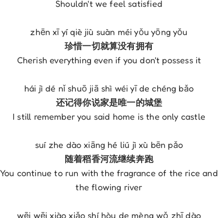
Shouldn't we feel satisfied
zhēn xī yí qiè jiù suàn méi yǒu yōng yǒu
珍惜一切就算没有拥有
Cherish everything even if you don't possess it
hái jì dé nǐ shuō jiā shì wéi yī de chéng bǎo
还记得你说家是唯一的城堡
I still remember you said home is the only castle
suí zhe dào xiāng hé liú jì xù bēn pǎo
随着稻香河流继续奔跑
You continue to run with the fragrance of the rice and 
the flowing river
wēi wēi xiào xiǎo shí hòu de mèng wǒ zhī dào