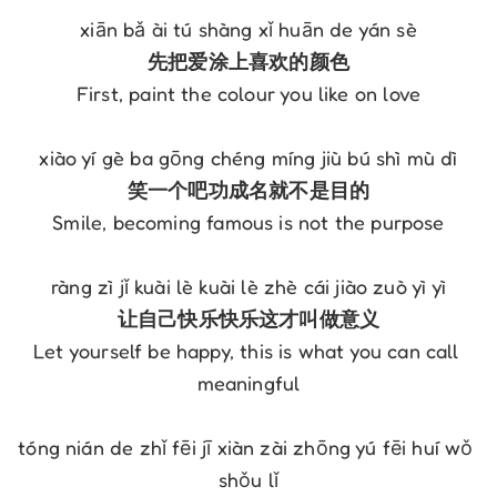
xiān bǎ ài tú shàng xǐ huān de yán sè
先把爱涂上喜欢的颜色
First, paint the colour you like on love
xiào yí gè ba gōng chéng míng jiù bú shì mù dì
笑一个吧功成名就不是目的
Smile, becoming famous is not the purpose
ràng zì jǐ kuài lè kuài lè zhè cái jiào zuò yì yì
让自己快乐快乐这才叫做意义
Let yourself be happy, this is what you can call 
meaningful
tóng nián de zhǐ fēi jī xiàn zài zhōng yú fēi huí wǒ 
shǒu lǐ