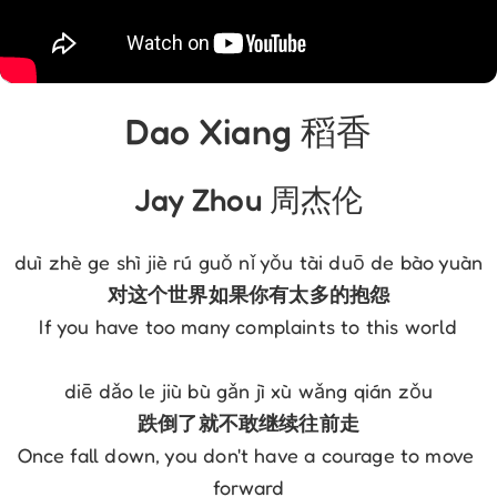
Dao Xiang 稻香
Jay Zhou 周杰伦
duì zhè ge shì jiè rú guǒ nǐ yǒu tài duō de bào yuàn
对这个世界如果你有太多的抱怨
If you have too many complaints to this world
diē dǎo le jiù bù gǎn jì xù wǎng qián zǒu
跌倒了就不敢继续往前走
Once fall down, you don't have a courage to move 
forward