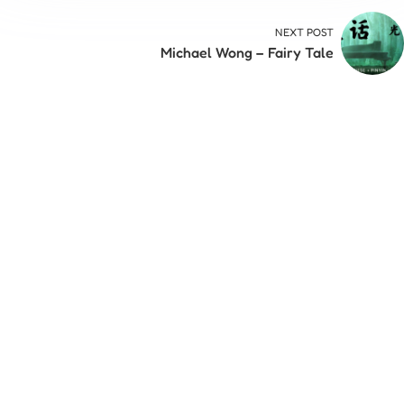
NEXT POST
Michael Wong – Fairy Tale