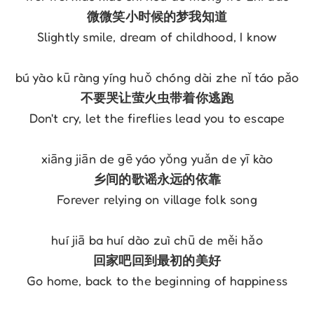
微微笑小时候的梦我知道
Slightly smile, dream of childhood, I know
bú yào kū ràng yíng huǒ chóng dài zhe nǐ táo pǎo
不要哭让萤火虫带着你逃跑
Don't cry, let the fireflies lead you to escape
xiāng jiān de gē yáo yǒng yuǎn de yī kào
乡间的歌谣永远的依靠
Forever relying on village folk song
huí jiā ba huí dào zuì chū de měi hǎo
回家吧回到最初的美好
Go home, back to the beginning of happiness