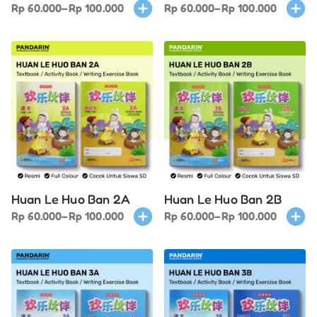
Price
This
Price
This
Rp
60.000
–
Rp
100.000
Rp
60.000
–
Rp
100.000
range:
product
range:
produ
Rp 60.000
has
Rp 60.000
has
through
multiple
through
multi
Rp 100.000
variants.
Rp 100.000
varian
The
The
options
optio
may
may
be
be
chosen
chose
on
on
Huan Le Huo Ban 2A
Huan Le Huo Ban 2B
the
the
Price
This
Price
This
Rp
60.000
–
Rp
100.000
Rp
60.000
–
Rp
100.000
product
produ
range:
product
range:
produ
page
page
Rp 60.000
has
Rp 60.000
has
through
multiple
through
multi
Rp 100.000
variants.
Rp 100.000
varian
The
The