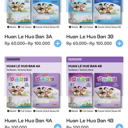
options
optio
may
may
be
be
chosen
chose
on
on
Huan Le Huo Ban 3A
Huan Le Huo Ban 3B
the
the
Price
This
Price
This
Rp
60.000
–
Rp
100.000
Rp
60.000
–
Rp
100.000
product
produ
range:
product
range:
produ
page
page
Rp 60.000
has
Rp 60.000
has
through
multiple
through
multi
Rp 100.000
variants.
Rp 100.000
varian
The
The
options
optio
may
may
be
be
chosen
chose
on
on
Huan Le Huo Ban 4A
Huan Le Huo Ban 4B
the
the
This
This
Rp
100.000
Rp
100.000