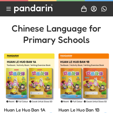
Chinese Language for
Primary Schools
Huan Le Huo Ban 1A
Huan Le Huo Ban 1B