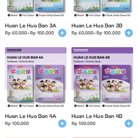
be
be
chosen
chose
on
on
Huan Le Huo Ban 3A
Huan Le Huo Ban 3B
the
the
Price
This
Price
This
Rp
60.000
–
Rp
100.000
Rp
60.000
–
Rp
100.000
product
produ
range:
product
range:
produ
page
page
Rp 60.000
has
Rp 60.000
has
through
multiple
through
multi
Rp 100.000
variants.
Rp 100.000
varian
The
The
options
optio
may
may
be
be
chosen
chose
on
on
Huan Le Huo Ban 4A
Huan Le Huo Ban 4B
the
the
This
This
Rp
100.000
Rp
100.000
product
produ
product
produ
page
page