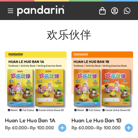
欢乐伙伴
Huan Le Huo Ban 1A
Huan Le Huo Ban 1B
Price
This
Price
This
Rp
60.000
–
Rp
100.000
Rp
60.000
–
Rp
100.000
range:
product
range:
produ