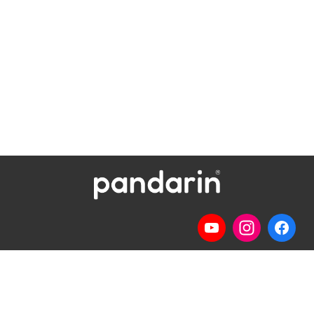
Telp
: (024) 3510643
WhatsApp
:
0821 1345 8877
Jl. Permata Kenanga G-108 Semarang