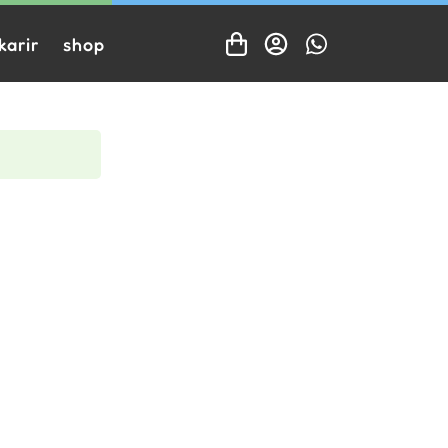
karir
shop