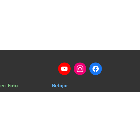
eri Foto
Belajar
ng Kelas
Percakapan
rid & Guru
HSK
ra & Kegiatan
Musik Mandarin