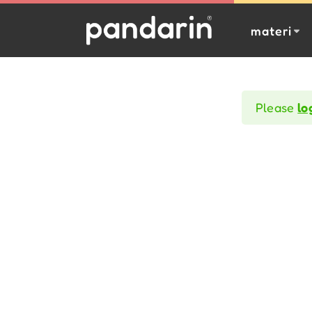
materi
Please
lo