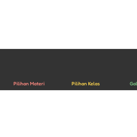
Pilihan Materi
Pilihan Kelas
Gal
Percakapan
Kelas Privat
Rua
Bisnis
Kelas Grup
Mu
Ujian HSK
Aca
yright © 2026 - All rights reserved • Website designed by
Pixel Studio