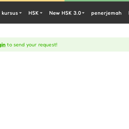
kursus
HSK
New HSK 3.0
penerjemah
gin
to send your request!