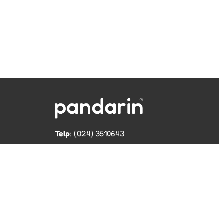
Telp
: (024) 3510643
WhatsApp
:
0821 1345 8877
Jl. Permata Kenanga G-108 Semarang
Lihat lokasi Pandarin di Google Map »
Cop